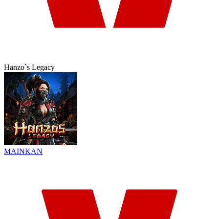
Hanzo`s Legacy
MAINKAN