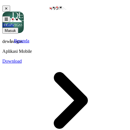
✕
Daftar
Masuk
Beranda
dewavegas
Aplikasi Mobile
Download