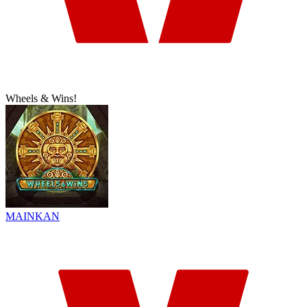
Wheels & Wins!
MAINKAN