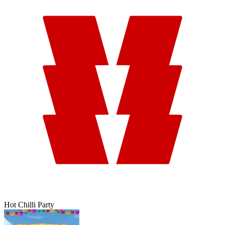
Hot Chilli Party