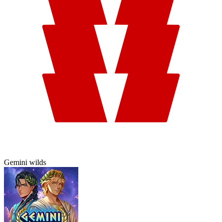
Gemini wilds