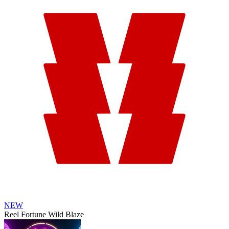
NEW
Reel Fortune Wild Blaze