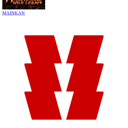
MAINKAN