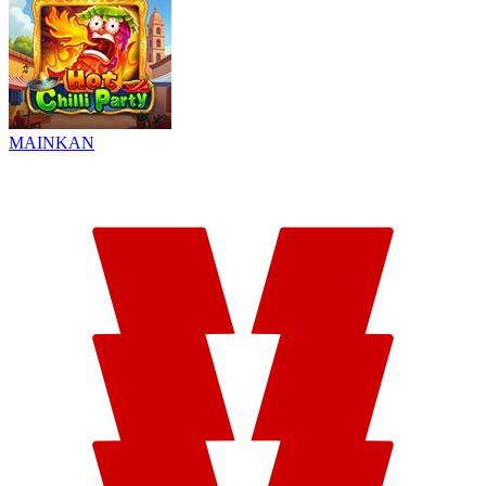
MAINKAN