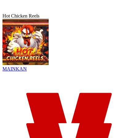
Hot Chicken Reels
MAINKAN