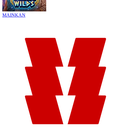
MAINKAN