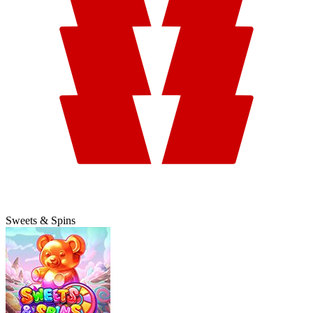
Sweets & Spins