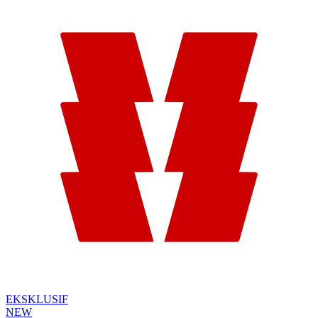
EKSKLUSIF
NEW