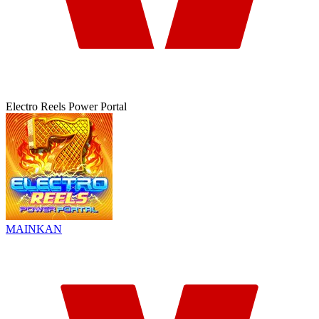
Electro Reels Power Portal
MAINKAN