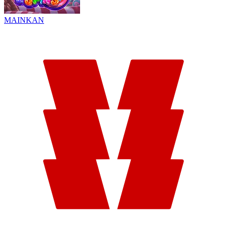
MAINKAN