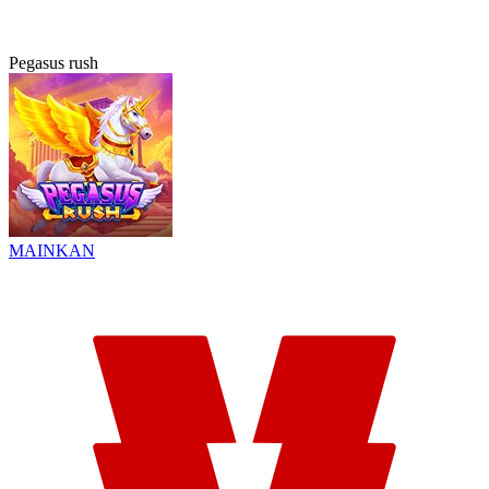
Pegasus rush
MAINKAN