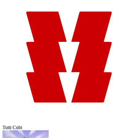
Tutti Cubi