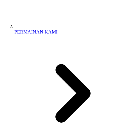
PERMAINAN KAMI