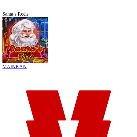
Santa`s Reels
MAINKAN