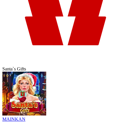
Santa`s Gifts
MAINKAN