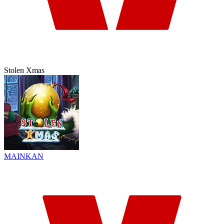
Stolen Xmas
MAINKAN