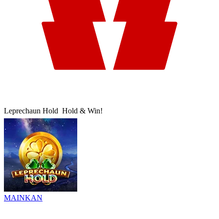
Leprechaun Hold  Hold & Win!
MAINKAN