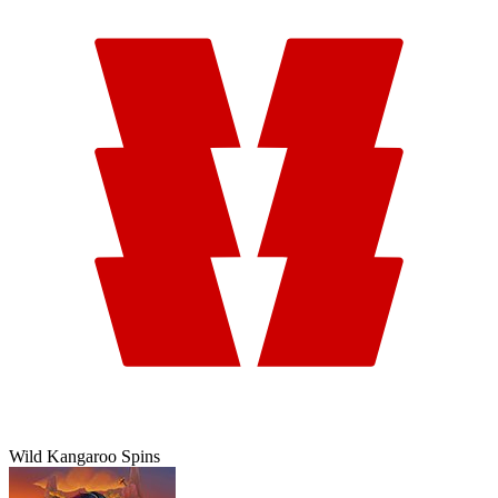
Wild Kangaroo Spins