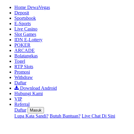
Home DewaVegas
Deposit
Sportsbook
E-Sports
Live Casino
Slot Games
IDN E-Lottery
POKER
ARCADE
Bolatangkas
Togel
RTP Slots
Promosi
Withdraw
Daftar
Download Android
Hubungi Kami
VIP
Referral
Daftar
Masuk
Lupa Kata Sandi?
Butuh Bantuan?
Live Chat Di Sini