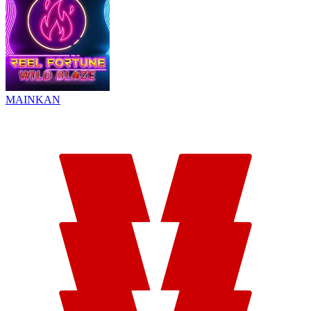
MAINKAN