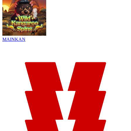
MAINKAN