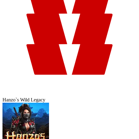
Hanzo`s Wild Legacy