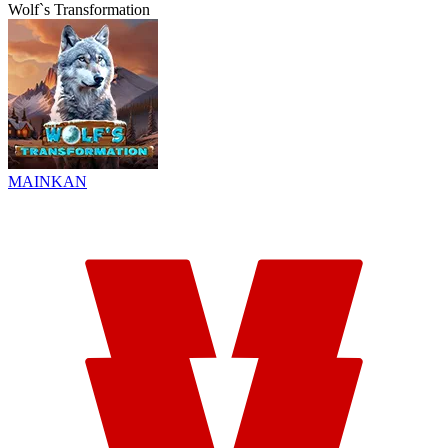
Wolf`s Transformation
MAINKAN