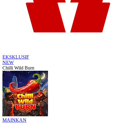
EKSKLUSIF
NEW
Chilli Wild Burn
MAINKAN