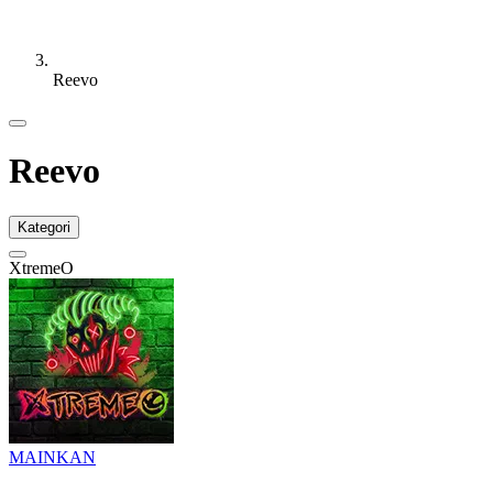
Reevo
Reevo
Kategori
XtremeO
MAINKAN