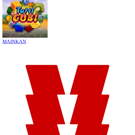
MAINKAN