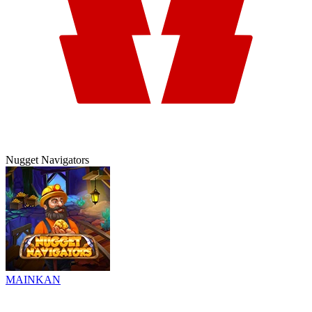
Nugget Navigators
MAINKAN