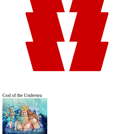
God of the Undersea